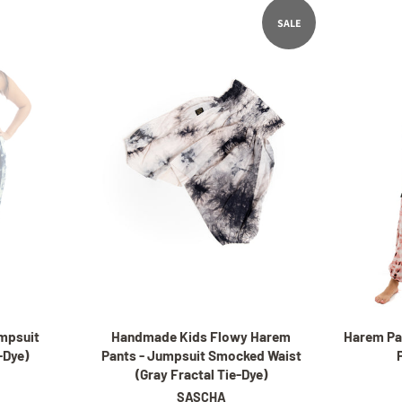
SALE
mpsuit
Handmade Kids Flowy Harem
Harem Pa
e-Dye)
Pants - Jumpsuit Smocked Waist
(Gray Fractal Tie-Dye)
SASCHA