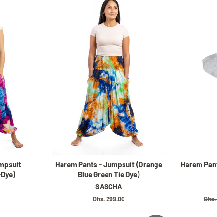
mpsuit
Harem Pants - Jumpsuit (Orange
Harem Pant
-Dye)
Blue Green Tie Dye)
SASCHA
Regular
Dhs. 299.00
Regu
Dhs.
price
pric