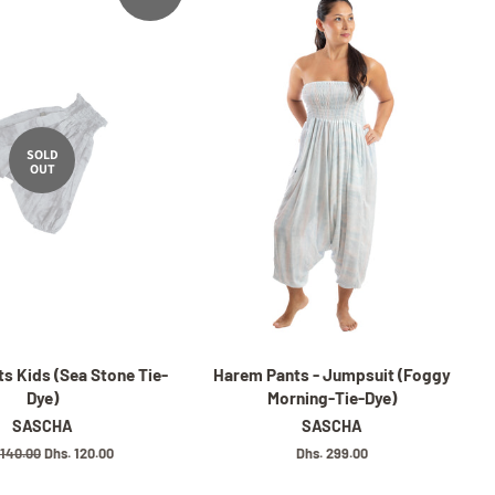
SOLD
OUT
s Kids (Sea Stone Tie-
Harem Pants - Jumpsuit (Foggy
Dye)
Morning-Tie-Dye)
SASCHA
SASCHA
lar
 140.00
Sale
Dhs. 120.00
Regular
Dhs. 299.00
e
price
price