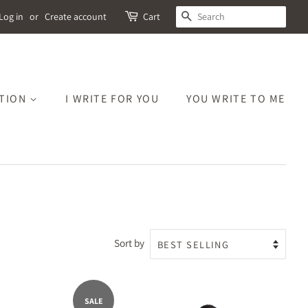
SEARCH
Log in
or
Create account
Cart
CTION
I WRITE FOR YOU
YOU WRITE TO ME
Sort by
SALE