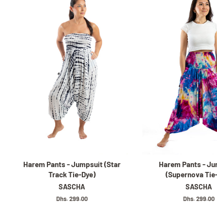
Harem Pants - Jumpsuit (Star
Harem Pants - Ju
Track Tie-Dye)
(Supernova Tie
SASCHA
SASCHA
Regular
Dhs. 299.00
Regular
Dhs. 299.00
price
price