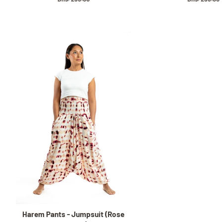
price
price
Harem Pants - Jumpsuit (Rose