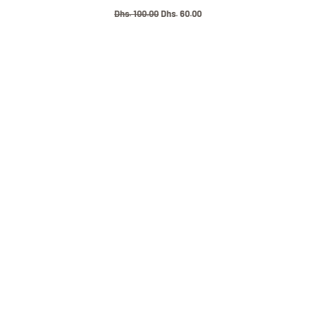
Regular
Dhs. 100.00
Sale
Dhs. 60.00
price
price