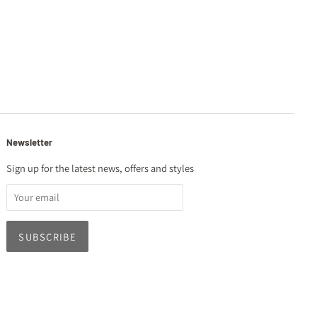
Newsletter
Sign up for the latest news, offers and styles