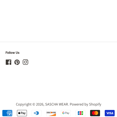
Follow Us
Facebook
Pinterest
Instagram
Copyright © 2026,
SASCHA WEAR
.
Powered by Shopify
Payment