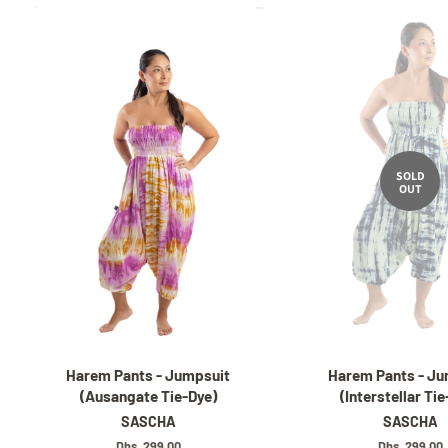
SOLD
OUT
Harem Pants - Jumpsuit
Harem Pants - Ju
(Ausangate Tie-Dye)
(Interstellar Ti
SASCHA
SASCHA
Regular
Dhs. 299.00
Regular
Dhs. 299.00