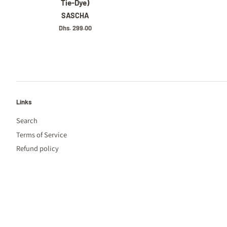
Tie-Dye)
SASCHA
Regular
Dhs. 299.00
price
Links
Search
Terms of Service
Refund policy