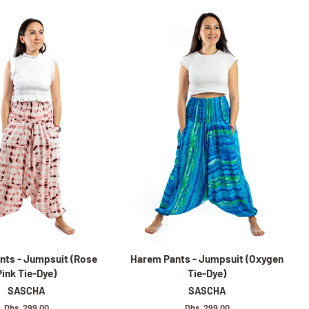
nts - Jumpsuit (Rose
Harem Pants - Jumpsuit (Oxygen
Pink Tie-Dye)
Tie-Dye)
SASCHA
SASCHA
Regular
Dhs. 299.00
Regular
Dhs. 299.00