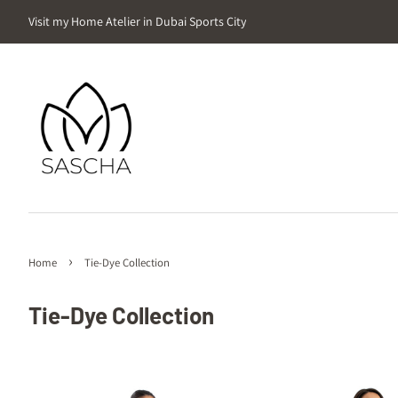
Visit my Home Atelier in Dubai Sports City
›
Home
Tie-Dye Collection
Tie-Dye Collection