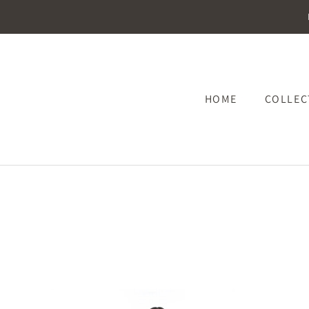
HOME
COLLE