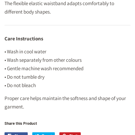
The flexible elastic waistband adapts comfortably to
different body shapes.
Care Instructions
• Wash in cool water
• Wash separately from other colours
• Gentle machine wash recommended
• Do not tumble dry
• Do not bleach
Proper care helps maintain the softness and shape of your
garment.
Share this Product