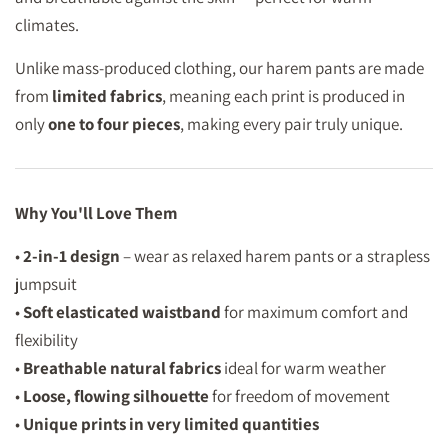
climates.
Unlike mass-produced clothing, our harem pants are made
from
limited fabrics
, meaning each print is produced in
only
one to four pieces
, making every pair truly unique.
Why You'll Love Them
•
2-in-1 design
– wear as relaxed harem pants or a strapless
jumpsuit
•
Soft elasticated waistband
for maximum comfort and
flexibility
•
Breathable natural fabrics
ideal for warm weather
•
Loose, flowing silhouette
for freedom of movement
•
Unique prints in very limited quantities