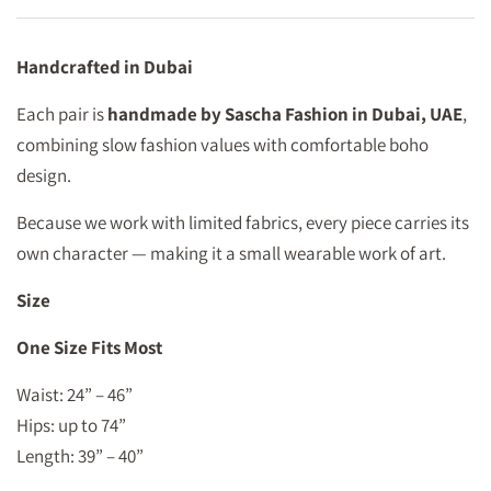
Handcrafted in Dubai
Each pair is
handmade by Sascha Fashion in Dubai, UAE
,
combining slow fashion values with comfortable boho
design.
Because we work with limited fabrics, every piece carries its
own character — making it a small wearable work of art.
Size
One Size Fits Most
Waist: 24” – 46”
Hips: up to 74”
Length: 39” – 40”