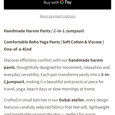
More payment options
Handmade Harem Pants / 2-in-1 Jumpsuit
Comfortable Boho Yoga Pants | Soft Cotton & Viscose |
One-of-a-Kind
Discover effortless comfort with our
handmade harem
pants
, thoughtfully designed for movement, relaxation and
everyday versatility. Each pair transforms easily into a
2-in-
1 jumpsuit
, making it a beautiful and practical piece for
travel, yoga, beach days or slow mornings at home.
Crafted in small batches in our
Dubai atelier
, every design
features carefully selected fabrics that feel soft, lightweight
and breathable against the skin — perfect for warm