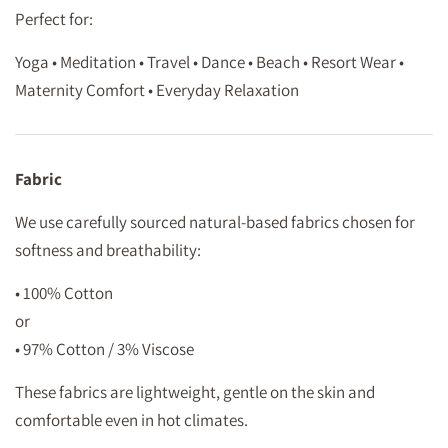
Perfect for:
Yoga • Meditation • Travel • Dance • Beach • Resort Wear •
Maternity Comfort • Everyday Relaxation
Fabric
We use carefully sourced natural-based fabrics chosen for
softness and breathability:
• 100% Cotton
or
• 97% Cotton / 3% Viscose
These fabrics are lightweight, gentle on the skin and
comfortable even in hot climates.