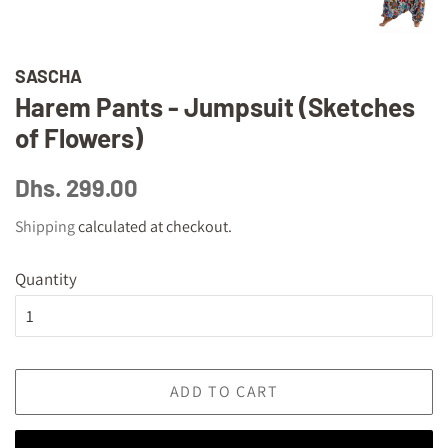
SASCHA
Harem Pants - Jumpsuit (Sketches
of Flowers)
Regular
Sale
Dhs. 299.00
price
price
Shipping
calculated at checkout.
Quantity
ADD TO CART