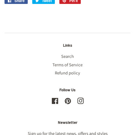
Share
Share
Tweet
Tweet
Pin it
Pin
on
on
on
Facebook
Twitter
Pinterest
Links
Search
Terms of Service
Refund policy
Follow Us
Facebook
Pinterest
Instagram
Newsletter
Sign up for the latest news, offers and styles