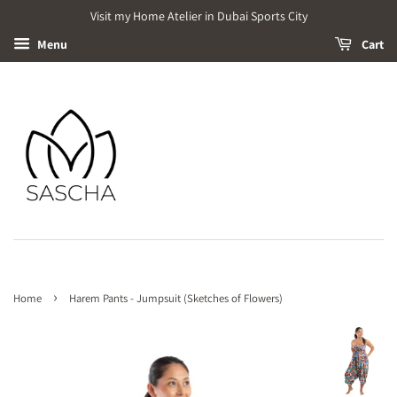
Visit my Home Atelier in Dubai Sports City
Menu
Cart
›
Home
Harem Pants - Jumpsuit (Sketches of Flowers)